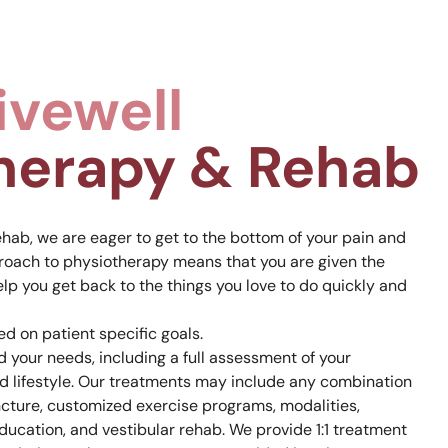
ivewell
herapy & Rehab
hab, we are eager to get to the bottom of your pain and
roach to physiotherapy means that you are given the
elp you get back to the things you love to do quickly and
d on patient specific goals.
 your needs, including a full assessment of your
d lifestyle. Our treatments may include any combination
cture, customized exercise programs, modalities,
ucation, and vestibular rehab. We provide 1:1 treatment