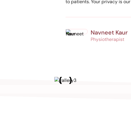
to patients. Your privacy is ou
Navneet Kaur
Physiotherapist