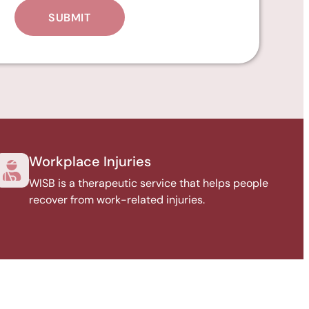
Workplace Injuries
WISB is a therapeutic service that helps people
recover from work-related injuries.