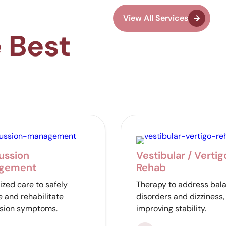
View All Services
 Best
ussion
Vestibular / Vertig
gement
Rehab
ized care to safely
Therapy to address bal
 and rehabilitate
disorders and dizziness,
sion symptoms.
improving stability.