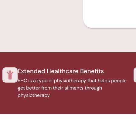
Extended Healthcare Benefits
EHC is a type of physiotherapy that helps people
get better from their ailments through
physiotherapy.