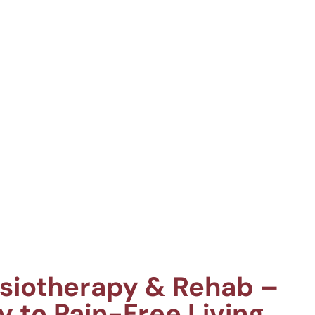
ysiotherapy & Rehab –
y to Pain-Free Living