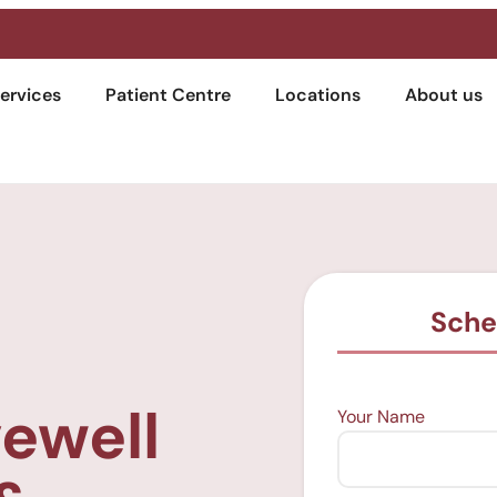
ervices
Patient Centre
Locations
About us
Sche
vewell
Your Name