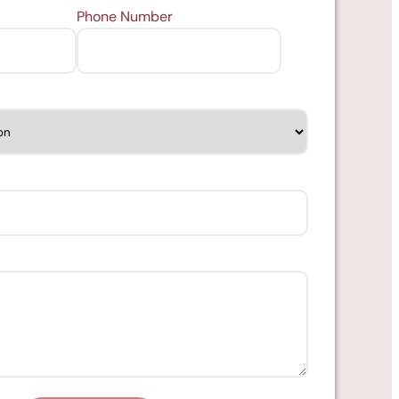
Phone Number