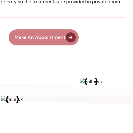
r priority so the treatments are provided in private room.
Make An Appointment