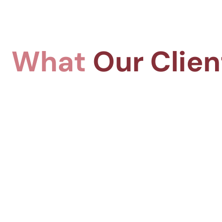
What
Our Clien