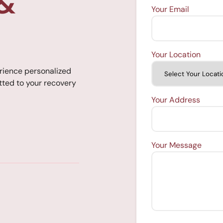
 &
Your Email
Your Location
rience personalized
ted to your recovery
Your Address
Your Message