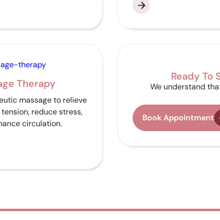
Ready To S
age Therapy
We understand that
utic massage to relieve
tension, reduce stress,
Book Appointment
ance circulation.