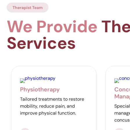
Therapist Team
We Provide
The
Services
Physiotherapy
Conc
Mana
Tailored treatments to restore
mobility, reduce pain, and
Special
improve physical function.
manage
concus