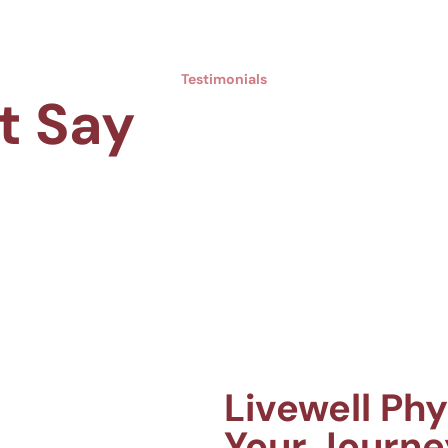
Testimonials
t Say
Livewell Ph
Your Journe