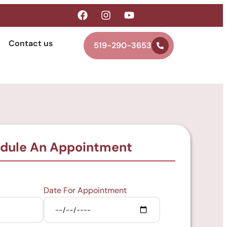
Contact us
519-290-3653
dule An Appointment
Date For Appointment