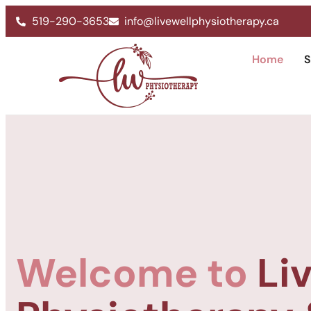
519-290-3653
info@livewellphysiotherapy.ca
Home
S
Welcome to
Li