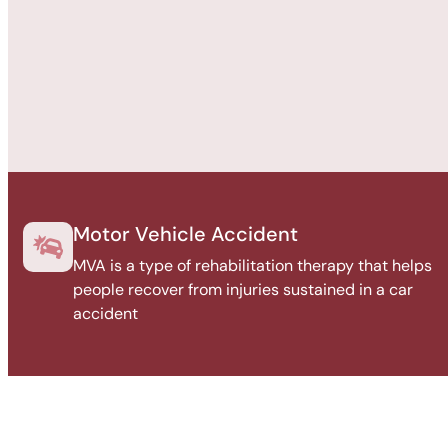
Motor Vehicle Accident
MVA is a type of rehabilitation therapy that helps
people recover from injuries sustained in a car
accident