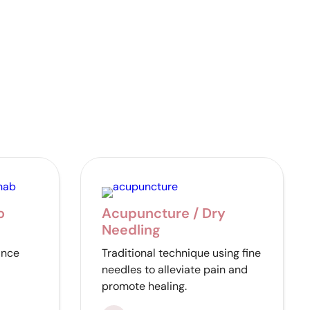
o
Acupuncture / Dry
Needling
ance
Traditional technique using fine
needles to alleviate pain and
promote healing.