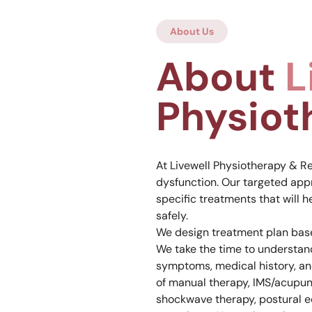
About Us
About
L
Physiot
At Livewell Physiotherapy & Re
dysfunction. Our targeted app
specific treatments that will h
safely.
We design treatment plan base
We take the time to understand
symptoms, medical history, an
of manual therapy, IMS/acupun
shockwave therapy, postural ed