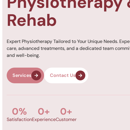
Physiotherapy
Rehab
Expert Physiotherapy Tailored to Your Unique Needs. Expe
care, advanced treatments, and a dedicated team commit
and well-being.
Services
Contact Us
0
%
0
+
0
+
Satisfaction
Experience
Customer