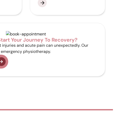
tart Your Journey To Recovery?
 injuries and acute pain can unexpectedly. Our
emergency physiotherapy.