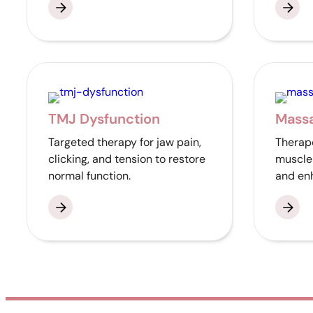
TMJ Dysfunction
Mass
Targeted therapy for jaw pain,
Therape
clicking, and tension to restore
muscle 
normal function.
and enh