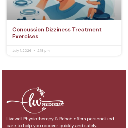
Concussion Dizziness Treatment
Exercises
July 1, 2026
2:18 pm
Livewell Physiotherapy & Rehab offers personalized
care to help you recover quickly and safely.