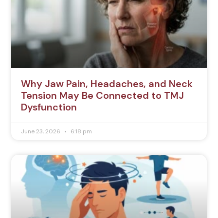
Why Jaw Pain, Headaches, and Neck
Tension May Be Connected to TMJ
Dysfunction
June 23, 2026
6:18 pm