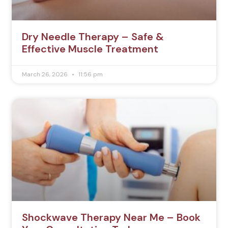
Dry Needle Therapy – Safe &
Effective Muscle Treatment
March 26, 2026
11:56 pm
Shockwave Therapy Near Me – Book