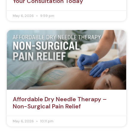
Your Consultation Today
May 6, 2026
9:59 pm
Affordable Dry Needle Therapy –
Non-Surgical Pain Relief
May 6, 2026
10:11 pm