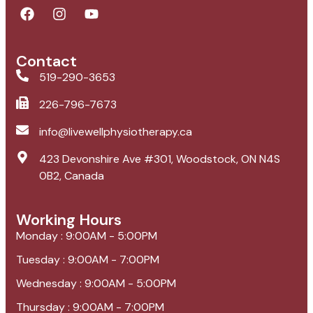
Contact
519-290-3653
226-796-7673
info@livewellphysiotherapy.ca
423 Devonshire Ave #301, Woodstock, ON N4S
0B2, Canada
Working Hours
Monday : 9:00AM - 5:00PM
Tuesday : 9:00AM - 7:00PM
Wednesday : 9:00AM - 5:00PM
Thursday : 9:00AM - 7:00PM