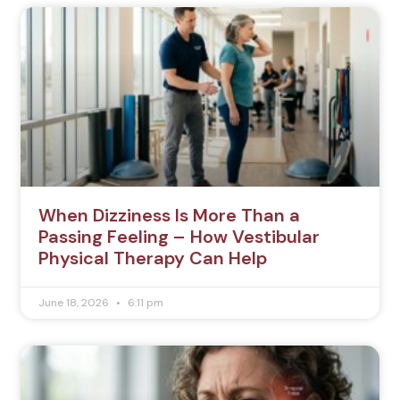
When Dizziness Is More Than a
Passing Feeling – How Vestibular
Physical Therapy Can Help
June 18, 2026
6:11 pm