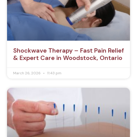
Shockwave Therapy – Fast Pain Relief
& Expert Care in Woodstock, Ontario
March 26, 2026
11:43 pm