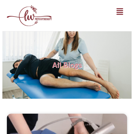
All Blogs