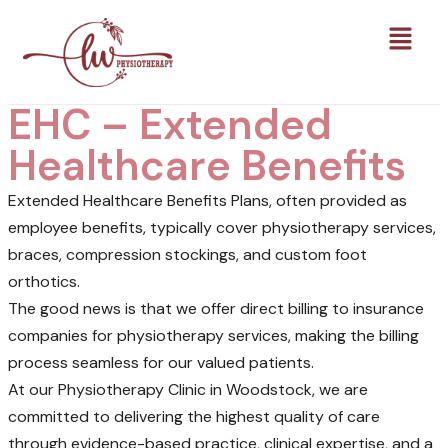
EHC – Extended
Healthcare Benefits
Extended Healthcare Benefits Plans, often provided as
employee benefits, typically cover physiotherapy services,
braces, compression stockings, and custom foot
orthotics.
The good news is that we offer direct billing to insurance
companies for physiotherapy services, making the billing
process seamless for our valued patients.
At our Physiotherapy Clinic in Woodstock, we are
committed to delivering the highest quality of care
through evidence-based practice, clinical expertise, and a