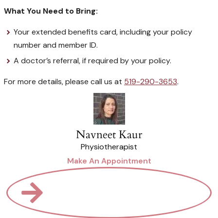
What You Need to Bring:
Your extended benefits card, including your policy
number and member ID.
A doctor’s referral, if required by your policy.
For more details, please call us at
519-290-3653
.
Navneet Kaur
Physiotherapist
Make An Appointment