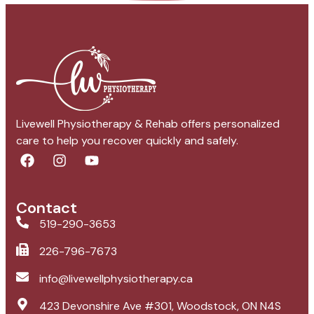
Livewell Physiotherapy & Rehab offers personalized
care to help you recover quickly and safely.
Contact
519-290-3653
226-796-7673
info@livewellphysiotherapy.ca
423 Devonshire Ave #301, Woodstock, ON N4S