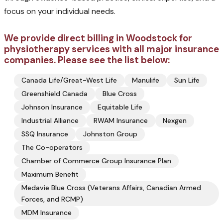
focus on your individual needs.
We provide direct billing in Woodstock for
physiotherapy services with all major insurance
companies. Please see the list below:
Canada Life/Great-West Life
Manulife
Sun Life
Greenshield Canada
Blue Cross
Johnson Insurance
Equitable Life
Industrial Alliance
RWAM Insurance
Nexgen
SSQ Insurance
Johnston Group
The Co-operators
Chamber of Commerce Group Insurance Plan
Maximum Benefit
Medavie Blue Cross (Veterans Affairs, Canadian Armed
Forces, and RCMP)
MDM Insurance