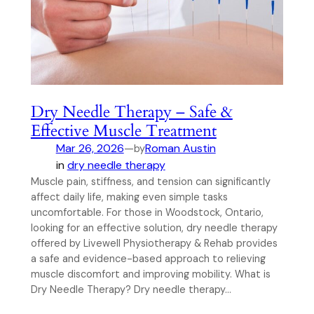
Dry Needle Therapy – Safe &
Effective Muscle Treatment
Mar 26, 2026
—
Roman Austin
by
in
dry needle therapy
Muscle pain, stiffness, and tension can significantly
affect daily life, making even simple tasks
uncomfortable. For those in Woodstock, Ontario,
looking for an effective solution, dry needle therapy
offered by Livewell Physiotherapy & Rehab provides
a safe and evidence-based approach to relieving
muscle discomfort and improving mobility. What is
Dry Needle Therapy? Dry needle therapy…