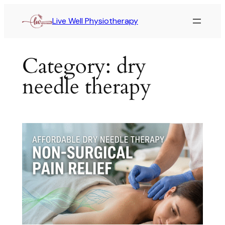
Live Well Physiotherapy
Category:
dry
needle therapy