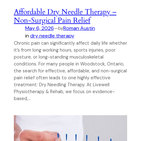
Affordable Dry Needle Therapy –
Non-Surgical Pain Relief
May 6, 2026
—
Roman Austin
by
in
dry needle therapy
Chronic pain can significantly affect daily life whether
it’s from long working hours, sports injuries, poor
posture, or long-standing musculoskeletal
conditions. For many people in Woodstock, Ontario,
the search for effective, affordable, and non-surgical
pain relief often leads to one highly effective
treatment: Dry Needling Therapy. At Livewell
Physiotherapy & Rehab, we focus on evidence-
based,…